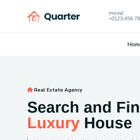
PHONE
+0123-456-7
Hom
Real Estate Agency
Search and Fi
Luxury
House