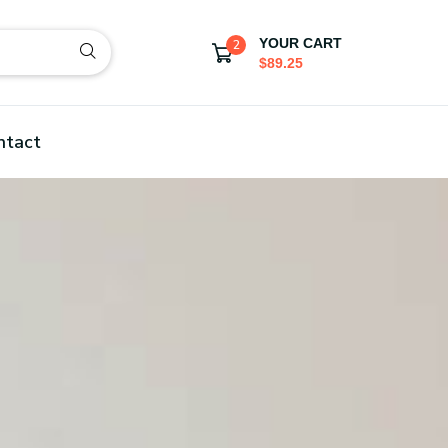
YOUR CART
2
$89.25
ntact