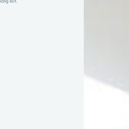
ing elit,