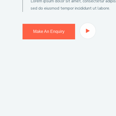
Lorem ipsum dolor sit amet, consectetur adipisic
sed do eiusmod tempor incididunt ut labore.
Make An Enquiry