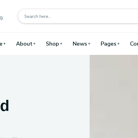
89
e
About
Shop
News
Pages
Co
nd