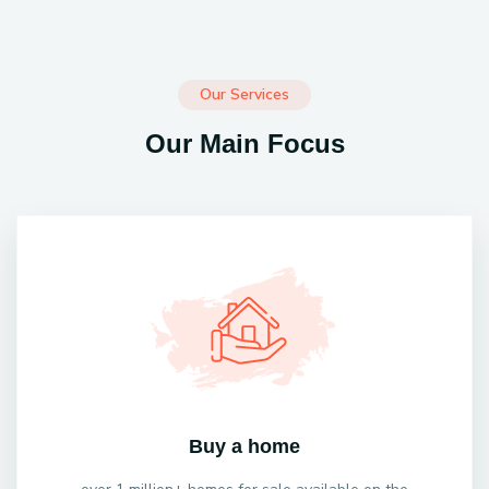
Our Services
Our Main Focus
Buy a home