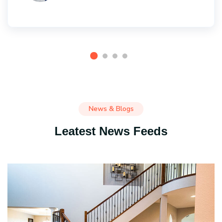
News & Blogs
Leatest News Feeds