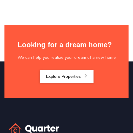
Looking for a dream home?
We can help you realize your dream of a new home
Explore Properties