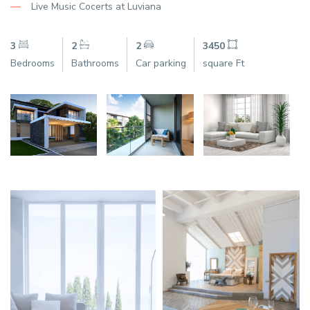
Live Music Cocerts at Luviana
3
2
2
3450
Bedrooms
Bathrooms
Car parking
square Ft