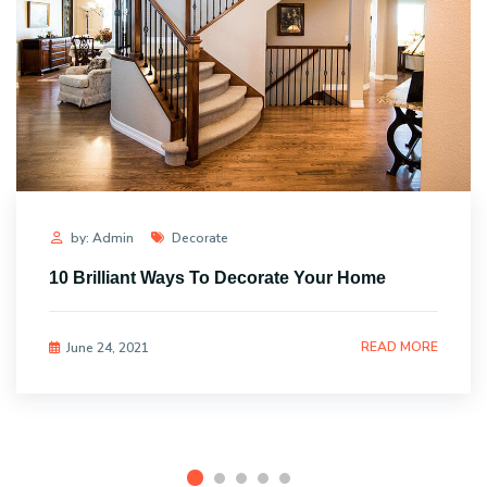
by: Admin
Decorate
10 Brilliant Ways To Decorate Your Home
READ MORE
June 24, 2021