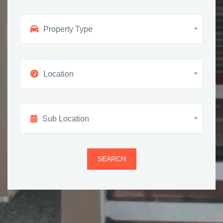
Property Type
Location
Sub Location
SEARCH