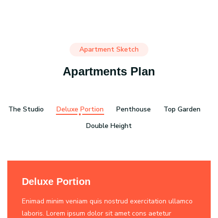
Apartment Sketch
Apartments Plan
The Studio
Deluxe Portion
Penthouse
Top Garden
Double Height
Deluxe Portion
Enimad minim veniam quis nostrud exercitation ullamco
laboris. Lorem ipsum dolor sit amet cons aetetur