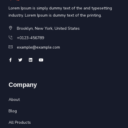
Lorem Ipsum is simply dummy text of the and typesetting
industry. Lorem Ipsum is dummy text of the printing.
Brooklyn, New York, United States
+0123-456789
example@example.com
Company
About
Blog
All Products