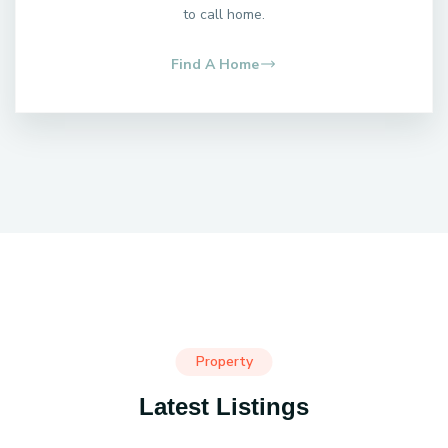
to call home.
Find A Home
Property
Latest Listings