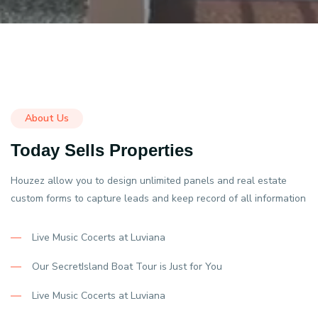
About Us
Today Sells Properties
Houzez allow you to design unlimited panels and real estate
custom forms to capture leads and keep record of all information
Live Music Cocerts at Luviana
Our SecretIsland Boat Tour is Just for You
Live Music Cocerts at Luviana