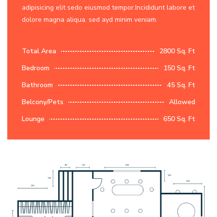
adipisicing elit sedo eiusmod tempor.Incididunt labore et
dolore magna aliqua. sed ayd minim veniam.
Total Area
2800 Sq. Ft
Bedroom
150 Sq. Ft
Bathroom
45 Sq. Ft
Belcony/Pets
Allowed
Lounge
650 Sq. Ft