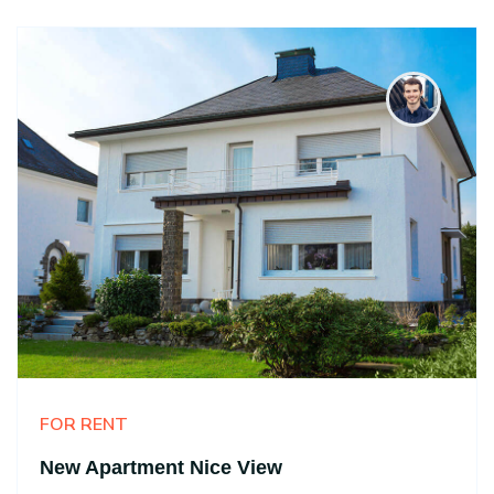
FOR RENT
New Apartment Nice View