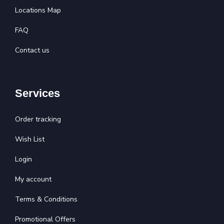
Locations Map
FAQ
Contact us
Services
Order tracking
Wish List
Login
My account
Terms & Conditions
Promotional Offers