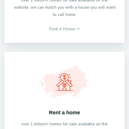
over 1 million+ homes for sale available on the
website, we can match you with a house you will want
to call home.
Find A Home
Rent a home
over 1 million+ homes for sale available on the