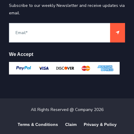
Subscribe to our weekly Newsletter and receive updates via
email.
We Accept
All Rights Reserved @ Company
2026
Terms & Conditions
Claim
Privacy & Policy