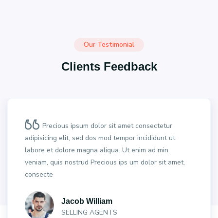
Our Testimonial
Clients Feedback
Precious ipsum dolor sit amet consectetur
adipisicing elit, sed dos mod tempor incididunt ut
labore et dolore magna aliqua. Ut enim ad min
veniam, quis nostrud Precious ips um dolor sit amet,
consecte
Jacob William
SELLING AGENTS