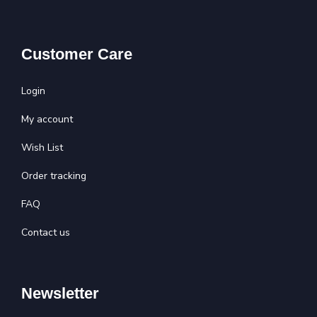
Customer Care
Login
My account
Wish List
Order tracking
FAQ
Contact us
Newsletter