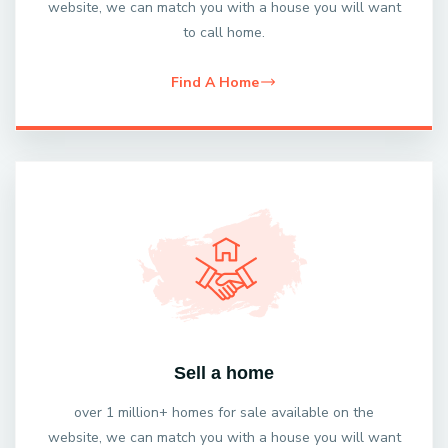
website, we can match you with a house you will want
to call home.
Find A Home
Sell a home
over 1 million+ homes for sale available on the
website, we can match you with a house you will want