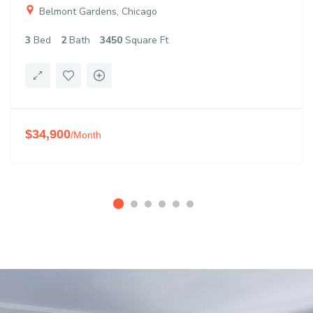
Belmont Gardens, Chicago
3
Bed
2
Bath
3450
Square Ft
$34,900
/Month