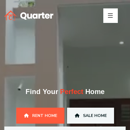
Find Your
Perfect
Home
RENT HOME
SALE HOME