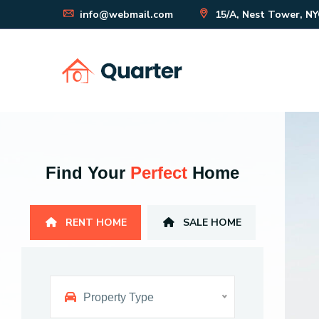
info@webmail.com
15/A, Nest Tower, N
Find Your
Perfect
Home
RENT HOME
SALE HOME
Property Type