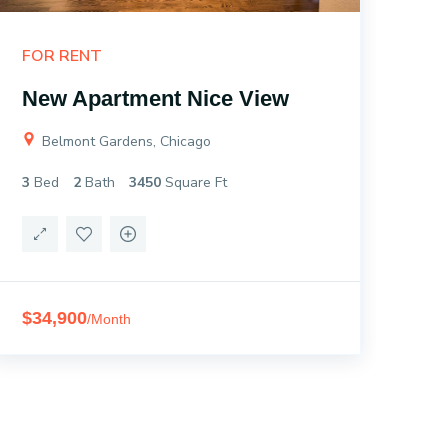
FOR RENT
FO
New Apartment Nice View
Ne
Belmont Gardens, Chicago
B
3
Bed
2
Bath
3450
Square Ft
3
B
$34,900
$3
/Month