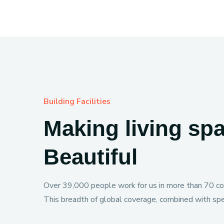
Building Facilities
Making living sp
Beautiful
Over 39,000 people work for us in more than 70 cou
This breadth of global coverage, combined with spec