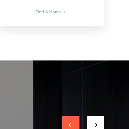
Find A Home