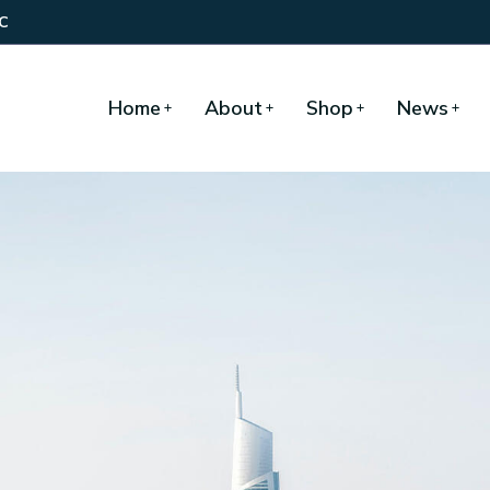
YC
Home
About
Shop
News