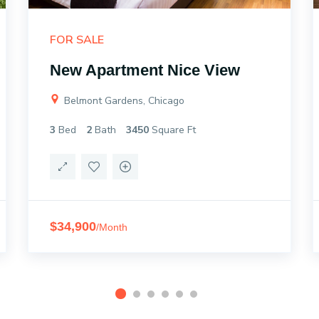
FOR SALE
New Apartment Nice View
Belmont Gardens, Chicago
3
Bed
2
Bath
3450
Square Ft
$34,900
/Month