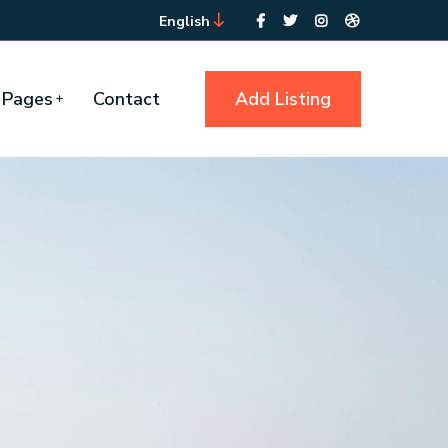
English
Pages
Contact
Add Listing