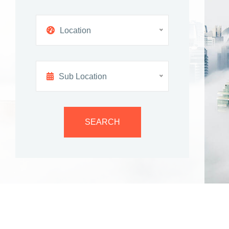
Location
Sub Location
SEARCH