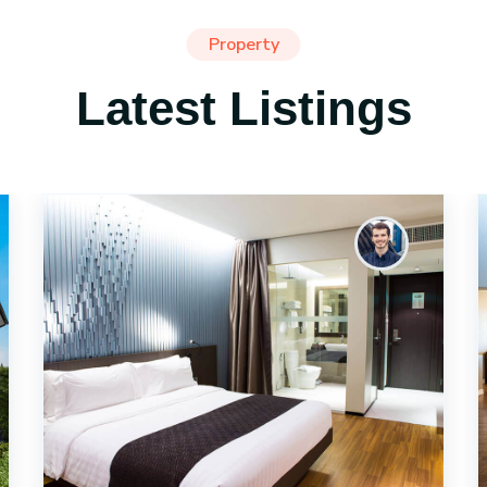
Property
Latest Listings