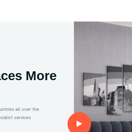
aces More
ntries all over the
ialist services