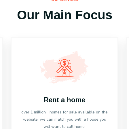
Our Main Focus
Rent a home
over 1 million+ homes for sale available on the
website, we can match you with a house you
will want to call home.