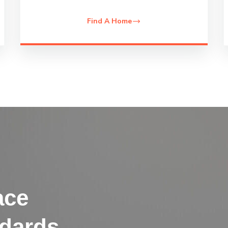
Find A Home
ace
ndards