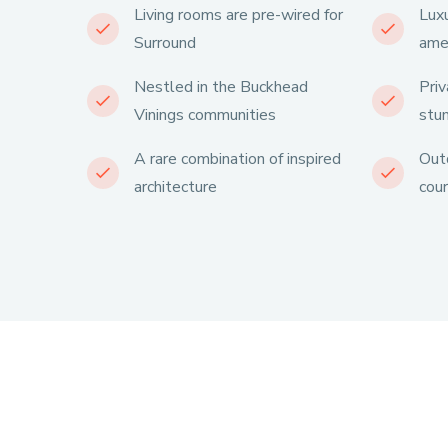
Living rooms are pre-wired for
Luxu
Surround
ame
Nestled in the Buckhead
Priv
Vinings communities
stu
A rare combination of inspired
Outd
architecture
cour