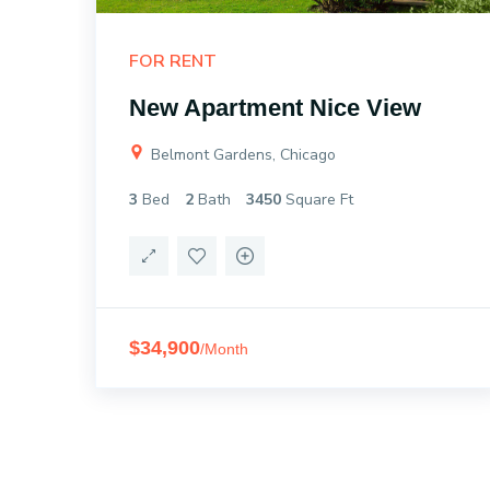
FOR RENT
New Apartment Nice View
Belmont Gardens, Chicago
3
Bed
2
Bath
3450
Square Ft
$34,900
/Month