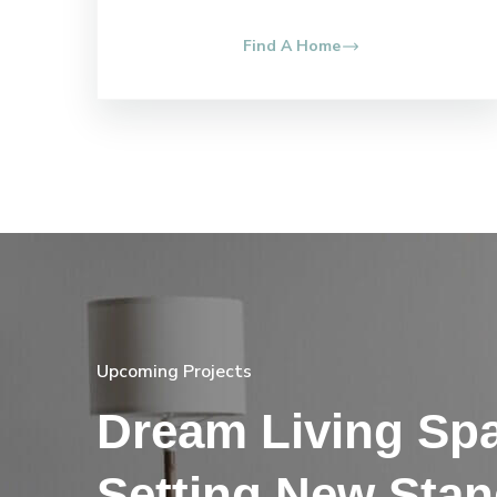
Find A Home
Upcoming Projects
Dream Living Sp
Setting New Sta