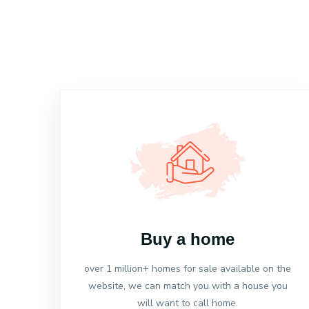
Buy a home
over 1 million+ homes for sale available on the
website, we can match you with a house you
will want to call home.