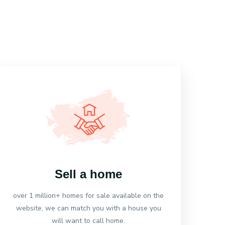
Sell a home
over 1 million+ homes for sale available on the
website, we can match you with a house you
will want to call home.