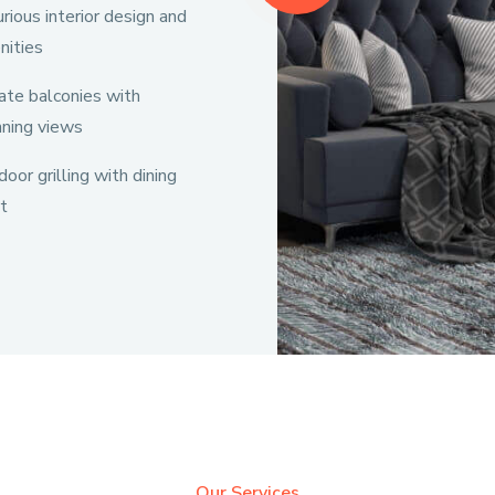
rious interior design and
nities
ate balconies with
nning views
oor grilling with dining
t
Our Services